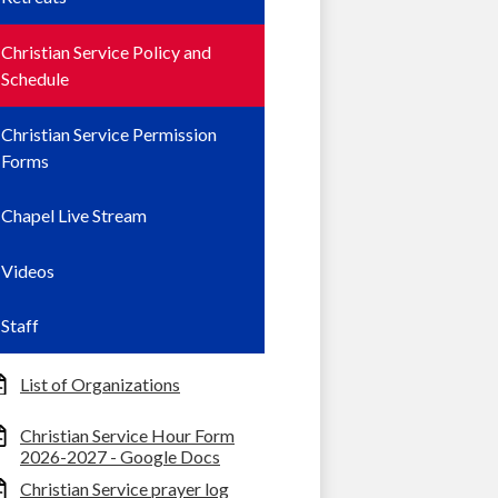
Christian Service Policy and
Schedule
Christian Service Permission
Forms
Chapel Live Stream
Videos
Staff
List of Organizations
Christian Service Hour Form
2026-2027 - Google Docs
Christian Service prayer log