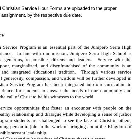
d Christian Service Hour Forms are uploaded to the proper 
 assignment, by the respective due date. 
CY
n Service Program is an essential part of the Junipero Serra High 
ience.  In line with our mission, Junipero Serra High School is 
 generous, responsible citizens and leaders.  Service with the 
poor, marginalized, and disenfranchised of the community is an 
 and integrated educational tradition.  Through various service 
of generosity, compassion, and wisdom will be further developed in 
tian Service Program has been integrated into our curriculum to 
erience for students to answer the needs of our community and 
the call of Christ to be his witnesses to the world. 
ervice opportunities that foster an encounter with people on the 
althy relationship and dialogue while developing a sense of justice 
ogram students are challenged to see the face of Christ in others, 
ng person to join in the work of bringing about the Kingdom of 
ible servant leadership