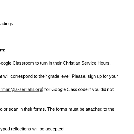
adings
om:
Google Classroom to turn in their Christian Service Hours. 
 will correspond to their grade level. Please, sign up for your 
orman@la-serrahs.org
) for Google Class code if you did not 
to or scan in their forms. The forms must be attached to the 
ped reflections will be accepted.