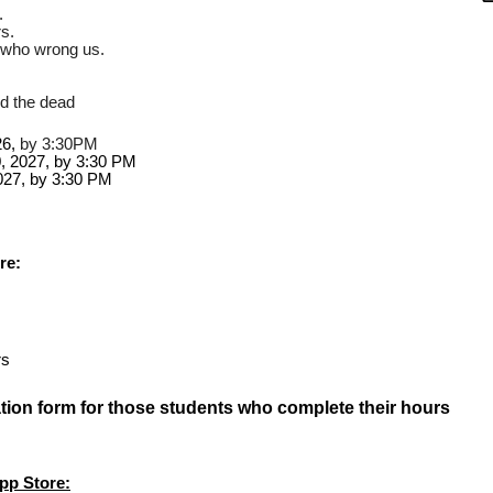
.
s.
e who wrong us.
.
nd the dead
6,
 by 3:30PM
0, 2027, by 3:30 PM 
27, by 3:30 PM
re:
rs
ication form for those students who complete their hours
pp Store: