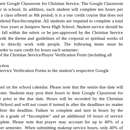
their Google Classroom for Christian Service. The Google Classroom 
r in school. In addition, each student will complete ten hours per 
a class offered as 8th period; it is a one credit course that does not 
dered Pass/Incomplete. All students are required to complete a total 
r four years at Junipero Serra High School. Student service should be 
 fall within the rubric or be pre-approved by the Christian Service 
with the theme and guidelines of the corporal or spiritual works of 
 to directly work with people. The following items must be 
rder to earn credit for hours each semester:
f the Christian Service/Prayer Verification Form (including all 
ection
ervice Verification Forms to the student’s respective Google 
ed on the school calendar. Please note that the senior due date will 
ester. Students may post their hours to their Google Classroom for 
e prior to the due date. Hours will be recorded by the Christian 
chool and will not count if turned in after the deadlines no matter 
fore the deadline. Failure to complete and turn in hours by the 
t in a grade of “Incomplete” and an additional 10 hours of service 
plete. Please note that prayer may account for up to 40% of a 
s per semester.  When submitting makeup service hours, only 40% of 