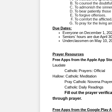
To counsel the doubtful
To admonish the sinner
To bear patiently thos
To forgive offenses.
To comfort the afflicted
To pray for the living a
Due Dates:
Everyone on December 1, 202
Seniors' hours are due April 3
Underclassmen on May 10, 20
Prayer 
Resources
Free Apps from the Apple App Sto
Laudate 
Catholic Prayers: Official
Hallow: Catholic Meditation
Pray Catholic Novena Praye
Catholic Daily Readings
Fill out the prayer verif
through prayer.
Free Apps from the Google Play A