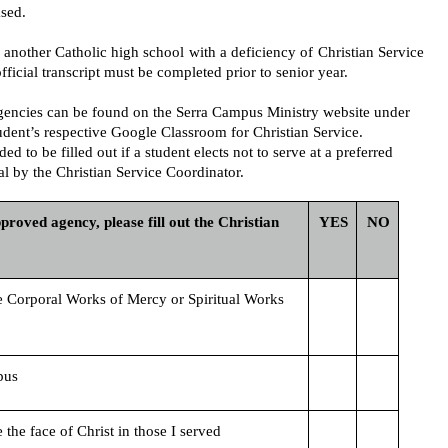
sed.
another Catholic high school with a deficiency of Christian Service 
fficial transcript must be completed prior to senior year. 
 agencies can be found on the Serra Campus Ministry website under 
udent’s respective Google Classroom for Christian Service.
ed to be filled out if a student elects not to serve at a preferred 
l by the Christian Service Coordinator. 
roved agency, please fill out the Christian 
YES
NO
e Corporal Works of Mercy or Spiritual Works 
pus 
e the face of Christ in those I served 