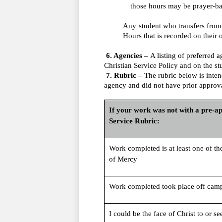
those hours may be prayer-ba
Any student who transfers from 
Hours that is recorded on their o
 6. Agencies – 
A listing of preferred
Christian Service Policy and on the st
 7. Rubric – 
The rubric below is intend
agency and did not have prior approva
If your work was not with a pre-app
Service Rubric:
Work completed is at least one of th
of Mercy
Work completed took place off cam
I could be the face of Christ to or se