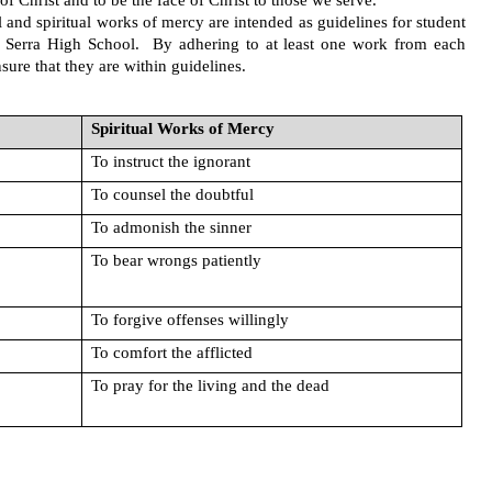
of Christ and to be the face of Christ to those we serve. 
 and spiritual works of mercy are intended as guidelines for student 
 Serra High School.  By adhering to at least one work from each 
ure that they are within guidelines.
Spiritual Works of Mercy
To instruct the ignorant
To counsel the doubtful
To admonish the sinner
To bear wrongs patiently
To forgive offenses willingly
To comfort the afflicted
To pray for the living and the dead