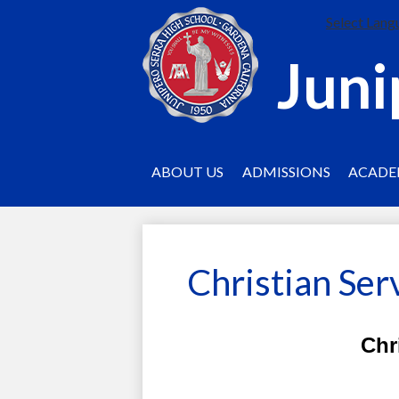
Select Lang
Juni
ABOUT US
ADMISSIONS
ACADE
Christian Ser
Chr