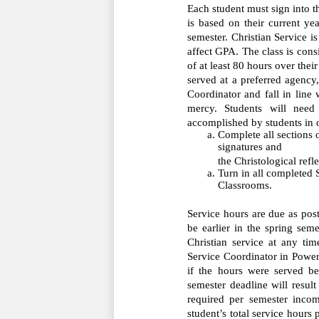
Each student must sign into 
is based on their current yea
semester. Christian Service is 
affect GPA. The class is consi
of at least 80 hours over thei
served at a preferred agency,
Coordinator and fall in line 
mercy. Students will need
accomplished by students in o
Complete all sections o
signatures and         
the Christological refl
Turn in all completed S
Classrooms.
Service hours are due as post
be earlier in the spring sem
Christian service at any tim
Service Coordinator in PowerS
if the hours were served be
semester deadline will resul
required per semester incom
student’s total service hour