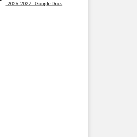
-2026-2027 - Google Docs