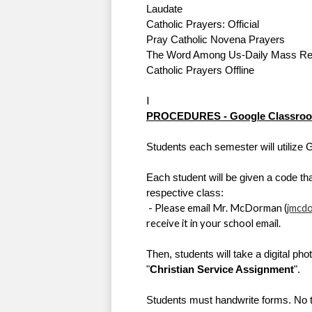
Laudate 
Catholic Prayers: Official
Pray Catholic Novena Prayers
The Word Among Us-Daily Mass Re
Catholic Prayers Offline
I
PROCEDURES - 
Google Classro
Students each semester will utilize 
Each student will be given a code that
respective class:
 - Please email Mr. McDorman (
jmcd
receive it in your school email. 
Then, students will take a digital pho
"
Christian Service Assignment
".  
Students must handwrite forms. No ty