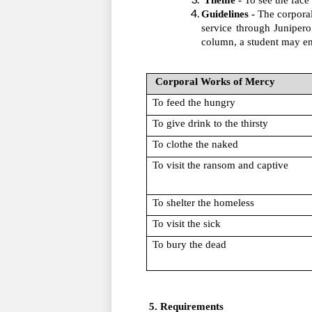
Theme - 
To see the face 
Guidelines -
 The corporal
service through Junipero
column, a student may ens
 Corporal Works of Mercy
To feed the hungry
To give drink to the thirsty
To clothe the naked
To visit the ransom and captive
To shelter the homeless
To visit the sick
To bury the dead
 5. Requirements 