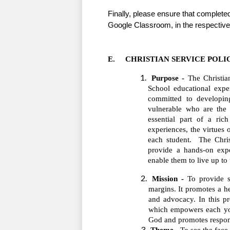
Finally, please ensure that complete
Google Classroom, in the respective
E.     CHRISTIAN SERVICE POLI
Purpose -
 The Christia
School educational exper
committed to developing
vulnerable who are the 
essential part of a rich
experiences, the virtues 
each student.  The Chris
provide a hands-on exp
enable them to live up to 
Mission -
 To provide s
margins. It promotes a he
and advocacy. In this pr
which empowers each you
God and promotes respons