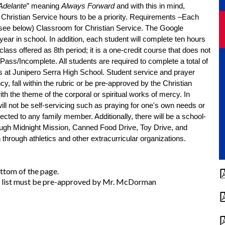
Adelante
” meaning 
Always Forward
 and with this in mind, 
hristian Service hours to be a priority. 
Requirements –Each 
(see below) Classroom for Christian Service. The Google 
ear in school. In addition, each student will complete ten hours 
lass offered as 8th period; it is a one-credit course that does not 
affect GPA. The class is considered Pass/Incomplete. All students are required to complete a total of 
rs at Junipero Serra High School. Student service and prayer 
, fall within the rubric or be pre-approved by the Christian 
ith the theme of the corporal or spiritual works of mercy. In 
ill not be self-servicing such as praying for one's own needs or 
ected to any family member. Additionally, t
here will be a school-
ough Midnight Mission, Canned Food Drive, Toy Drive, and 
 through athletics and other extracurricular organizations. 
ottom of the page.
his list must be pre-approved by Mr. McDorman
.