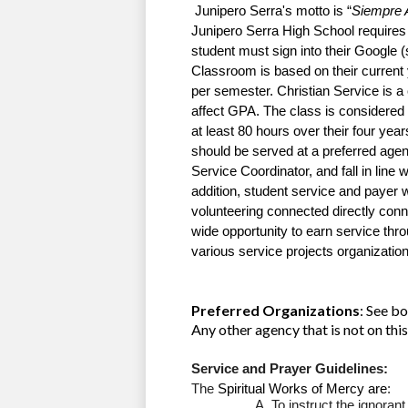
 Junipero Serra's motto is “
Siempre 
Junipero Serra High School requires C
student must sign into their Google 
Classroom is based on their current y
per semester. Christian Service is a c
at least 80 hours over their four yea
should be served at a preferred agency
Service Coordinator, and fall in line w
addition, student service and payer w
volunteering connected directly conn
wide opportunity to earn service thr
various service projects organization
Preferred Organizations
: See b
Any other agency that is not on t
Service and Prayer Guidelines:
The 
Spiritual Works of Mercy are
:
To instruct the ignorant