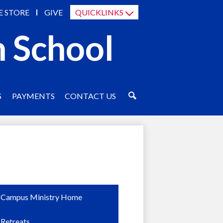
E STORE
GIVE
QUICKLINKS
h School
S
PAYMENTS
CONTACT US
SEARCH
Campus Ministry Home
Retreats