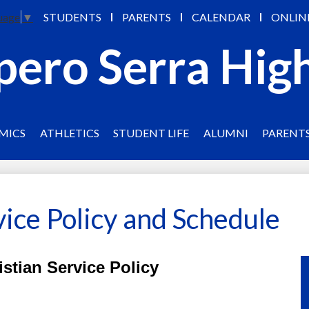
Skip
STUDENTS
PARENTS
CALENDAR
ONLIN
uage
▼
to
main
pero Serra Hig
content
MICS
ATHLETICS
STUDENT LIFE
ALUMNI
PARENT
vice Policy and Schedule
istian Service Policy