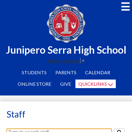
Skip
to
main
content
Junipero Serra High School
Select Language
▼
STUDENTS
PARENTS
CALENDAR
ONLINE STORE
GIVE
QUICKLINKS
Staff