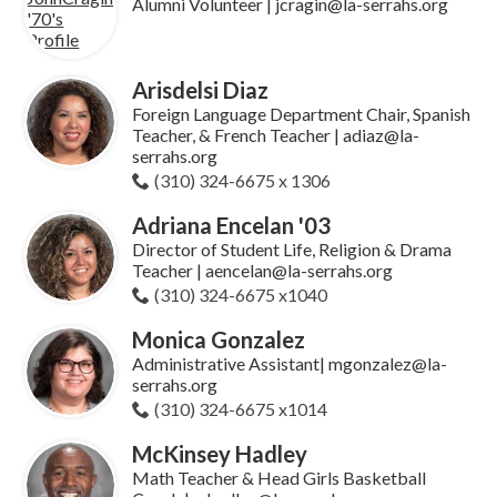
Alumni Volunteer | jcragin@la-serrahs.org
Arisdelsi Diaz
Foreign Language Department Chair, Spanish
Teacher, & French Teacher | adiaz@la-
serrahs.org
(310) 324-6675 x 1306
Adriana Encelan '03
Director of Student Life, Religion & Drama
Teacher | aencelan@la-serrahs.org
(310) 324-6675 x1040
Monica Gonzalez
Administrative Assistant| mgonzalez@la-
serrahs.org
(310) 324-6675 x1014
McKinsey Hadley
Math Teacher & Head Girls Basketball