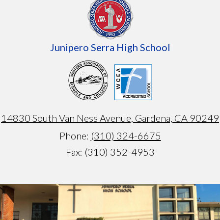
Junipero Serra High School
14830 South Van Ness Avenue, Gardena, CA 90249
Phone:
(310) 324-6675
Fax: (310) 352-4953
Armando
test