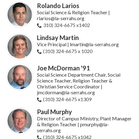
Rolando Larios
Social Science & Religion Teacher |
rlarios@la-serrahs.org
310) 324-6675 x1402
Lindsay Martin
Vice Principal | lmartin@la-serrahs.org
(310) 324-6675 x 1020
Joe McDorman '91
Social Science Department Chair, Social
Science Teacher, Religion Teacher &
Christian Service Coordinator |
jmcdorman@la-serrahs.org
(310) 324-6675 x1309
Paul Murphy
Director of Campus Ministry, Plant Manager
& Religion Teacher | pmurphy@la-
serrahs.org
(310) 324-6675 x1042