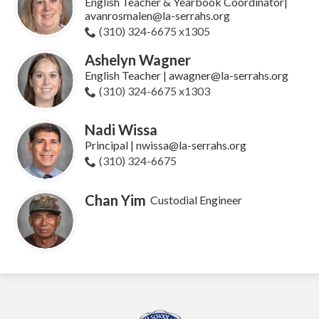
English Teacher & Yearbook Coordinator|
avanrosmalen@la-serrahs.org
(310) 324-6675 x1305
Ashelyn Wagner
English Teacher | awagner@la-serrahs.org
(310) 324-6675 x1303
Nadi Wissa
Principal | nwissa@la-serrahs.org
(310) 324-6675
Chan Yim
Custodial Engineer