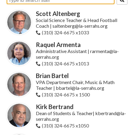
Search
for
Scott Altenberg
people
on
Social Science Teacher & Head Football
this
Coach | saltenberg@la-serrahs.org
page
(310) 324-6675 x1033
Raquel Armenta
Administrative Assistant | rarmenta@la-
serrahs.org
(310) 324-6675 x1013
Brian Bartel
VPA Department Chair, Music & Math
Teacher | bbartel@la-serrahs.org
(310) 324-6675 x 1500
Kirk Bertrand
Dean of Students & Teacher| kbertrand@la-
serrahs.org
(310) 324-6675 x1050