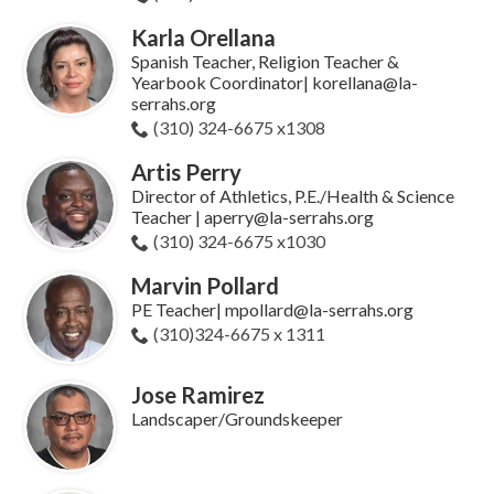
Karla Orellana
Spanish Teacher, Religion Teacher &
Yearbook Coordinator| korellana@la-
serrahs.org
(310) 324-6675 x1308
Artis Perry
Director of Athletics, P.E./Health & Science
Teacher | aperry@la-serrahs.org
(310) 324-6675 x1030
Marvin Pollard
PE Teacher| mpollard@la-serrahs.org
(310)324-6675 x 1311
Jose Ramirez
Landscaper/Groundskeeper