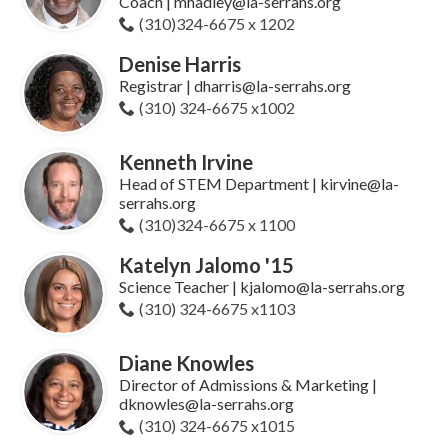
Coach | mhadley@la-serrahs.org
(310)324-6675 x 1202
Denise Harris
Registrar | dharris@la-serrahs.org
(310) 324-6675 x1002
Kenneth Irvine
Head of STEM Department | kirvine@la-
serrahs.org
(310)324-6675 x 1100
Katelyn Jalomo '15
Science Teacher | kjalomo@la-serrahs.org
(310) 324-6675 x1103
Diane Knowles
Director of Admissions & Marketing |
dknowles@la-serrahs.org
(310) 324-6675 x1015