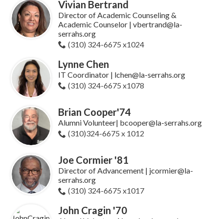
Vivian Bertrand
Director of Academic Counseling &
Academic Counselor | vbertrand@la-
serrahs.org
(310) 324-6675 x1024
Lynne Chen
IT Coordinator | lchen@la-serrahs.org
(310) 324-6675 x1078
Brian Cooper'74
Alumni Volunteer| bcooper@la-serrahs.org
(310)324-6675 x 1012
Joe Cormier '81
Director of Advancement | jcormier@la-
serrahs.org
(310) 324-6675 x1017
John Cragin '70