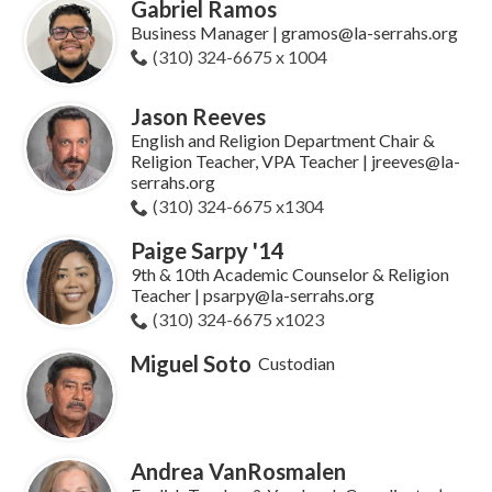
Gabriel Ramos
Business Manager | gramos@la-serrahs.org
(310) 324-6675 x 1004
Jason Reeves
English and Religion Department Chair &
Religion Teacher, VPA Teacher | jreeves@la-
serrahs.org
(310) 324-6675 x1304
Paige Sarpy '14
9th & 10th Academic Counselor & Religion
Teacher | psarpy@la-serrahs.org
(310) 324-6675 x1023
Miguel Soto
Custodian
Andrea VanRosmalen