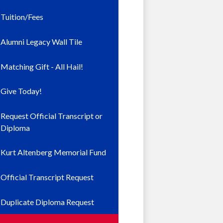
Tuition/Fees
Alumni Legacy Wall Tile
Matching Gift - All Hail!
Give Today!
Request Official Transcript or
Diploma
Kurt Altenberg Memorial Fund
Official Transcript Request
Duplicate Diploma Request