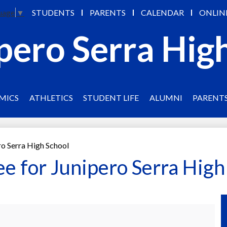
Skip
STUDENTS
PARENTS
CALENDAR
ONLIN
uage
▼
to
main
pero Serra Hig
content
MICS
ATHLETICS
STUDENT LIFE
ALUMNI
PARENT
ro Serra High School
ee for Junipero Serra High