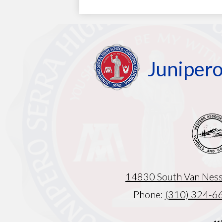
Junipero
14830 South Van Ness
Phone:
(310) 324-6