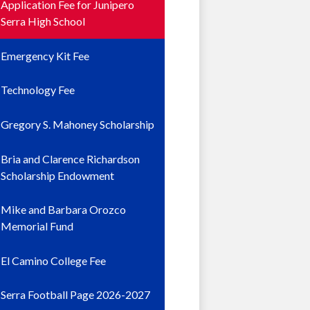
Application Fee for Junipero
Serra High School
Emergency Kit Fee
Technology Fee
Gregory S. Mahoney Scholarship
Bria and Clarence Richardson
Scholarship Endowment
Mike and Barbara Orozco
Memorial Fund
El Camino College Fee
Serra Football Page 2026-2027