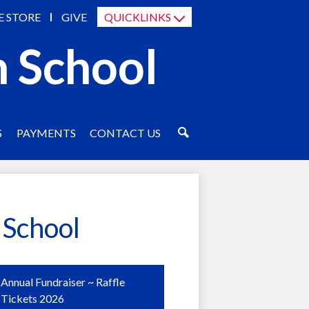
E STORE
GIVE
QUICKLINKS
h School
S
PAYMENTS
CONTACT US
SEARCH
 School
Annual Fundraiser ~ Raffle
Tickets 2026