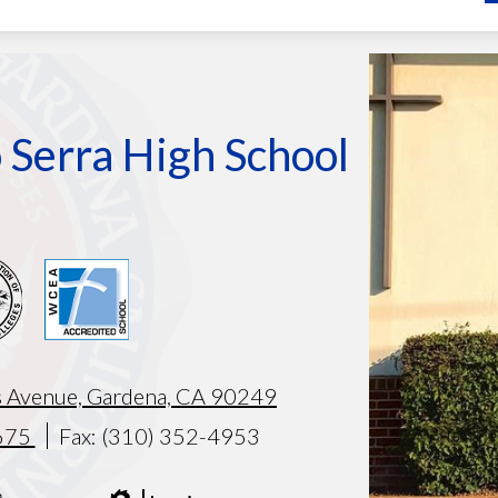
Armando
test
 Serra High School
 Avenue, Gardena, CA 90249
675
Fax: (310) 352-4953