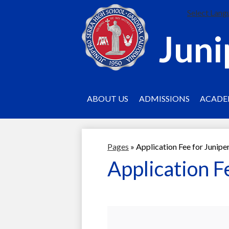
Select Lang
Juni
ABOUT US
ADMISSIONS
ACADE
Pages
»
Application Fee for Junipe
Application F