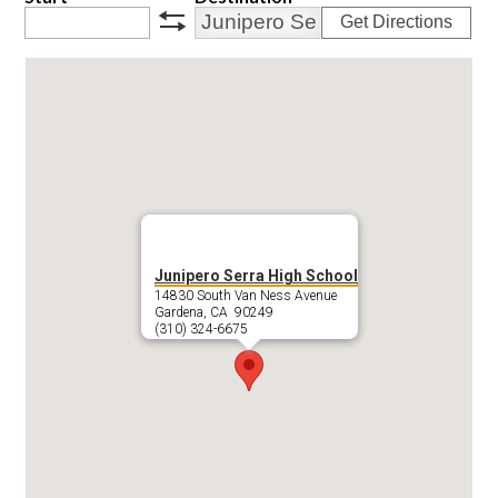
Get Directions
swap
Junipero Serra High School
14830 South Van Ness Avenue
Gardena, CA 90249
(310) 324-6675