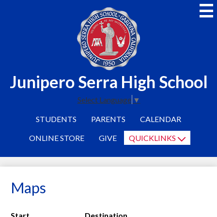
Skip
to
main
content
Junipero Serra High School
Select Language
▼
STUDENTS
PARENTS
CALENDAR
ONLINE STORE
GIVE
QUICKLINKS
Maps
Start
Destination