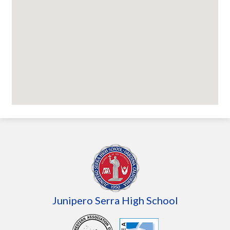
Junipero Serra High School