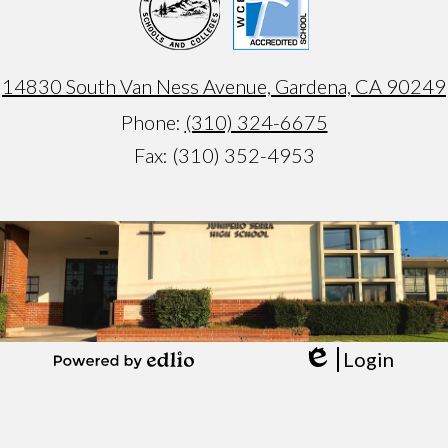
14830 South Van Ness Avenue, Gardena, CA 90249
Phone:
(310) 324-6675
Fax: (310) 352-4953
Armando
test
Login
Edlio
Powered
by
Edlio