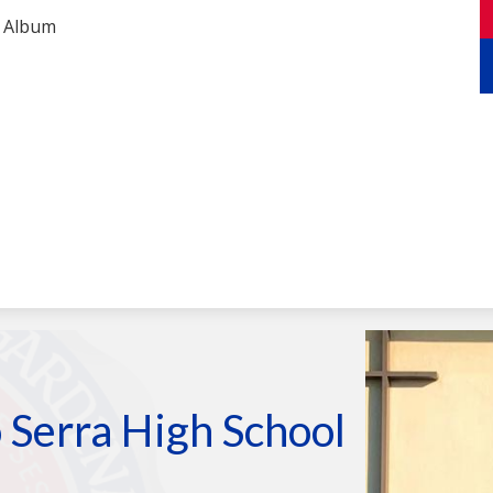
Armando
test
 Serra High School