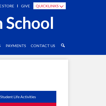
E STORE
GIVE
QUICKLINKS
h School
S
PAYMENTS
CONTACT US
SEARCH
Student Life Activities