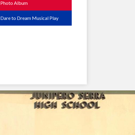
Photo Album
Dare to Dream Musical Play