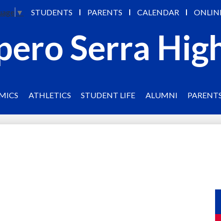
Skip
STUDENTS
PARENTS
CALENDAR
ONLIN
uage
▼
to
main
pero Serra Hig
content
MICS
ATHLETICS
STUDENT LIFE
ALUMNI
PARENT