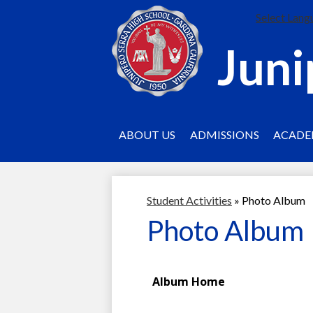
Select Lang
Juni
ABOUT US
ADMISSIONS
ACADE
Student Activities
»
Photo Album
Photo Album