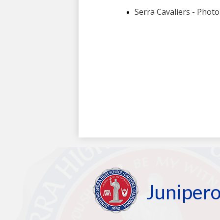
Junipero