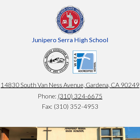
Junipero Serra High School
14830 South Van Ness Avenue, Gardena, CA 90249
Phone:
(310) 324-6675
Fax: (310) 352-4953
Armando