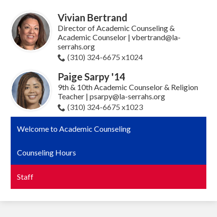
Vivian Bertrand
Director of Academic Counseling &
Academic Counselor |
vbertrand@la-
serrahs.org
(310) 324-6675 x1024
Paige Sarpy '14
9th & 10th Academic Counselor & Religion
Teacher |
psarpy@la-serrahs.org
(310) 324-6675 x1023
Welcome to Academic Counseling
Counseling Hours
Staff