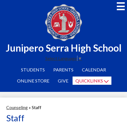
Skip
to
main
content
Junipero Serra High School
Select Language
▼
STUDENTS
PARENTS
CALENDAR
ONLINE STORE
GIVE
QUICKLINKS
Counseling
»
Staff
Staff